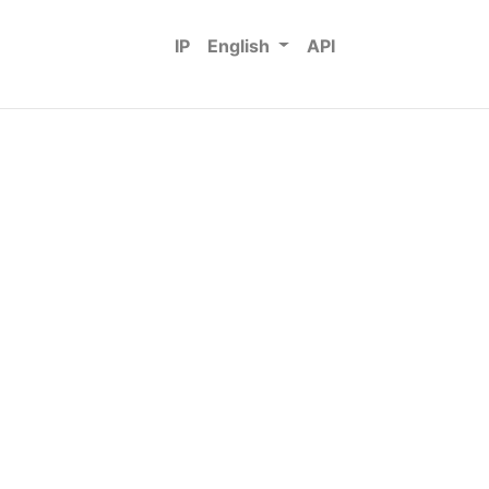
IP
English
API