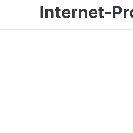
Internet-Pr