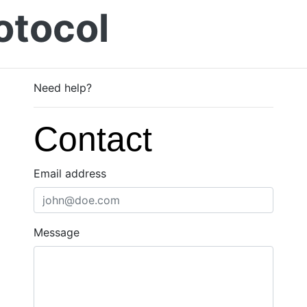
otocol
Need help?
Contact
Email address
Message