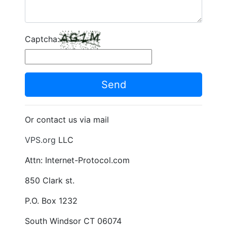
Captcha:
Send
Or contact us via mail
VPS.org
LLC
Attn: Internet-Protocol.com
850 Clark st.
P.O. Box 1232
South Windsor CT 06074